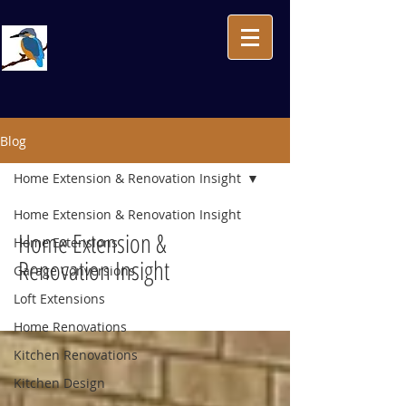
Blog
Home Extension & Renovation Insight
Home Extension & Renovation Insight
Home Extension &
Home Extensions
Renovation Insight
Garage Conversions
Loft Extensions
Home Renovations
Kitchen Renovations
Kitchen Design