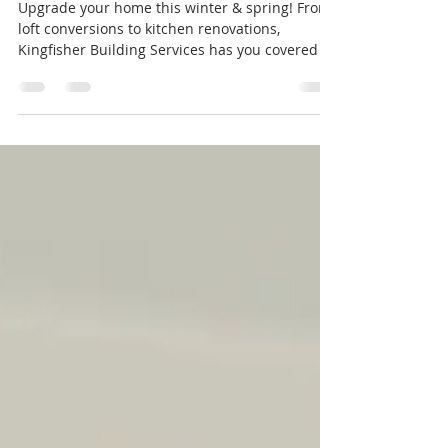
Spring
Upgrade your home this winter & spring! From
loft conversions to kitchen renovations,
Kingfisher Building Services has you covered