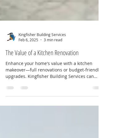
Kingfisher Building Services
Feb 6, 2025
3 min read
The Value of a Kitchen Renovation
Enhance your home's value with a kitchen
makeover—full renovations or budget-friendly
upgrades. Kingfisher Building Services can
help!