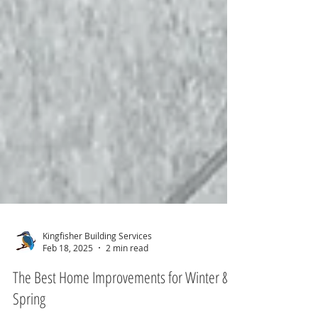
Kingfisher Building Services
Feb 18, 2025
2 min read
The Best Home Improvements for Winter &