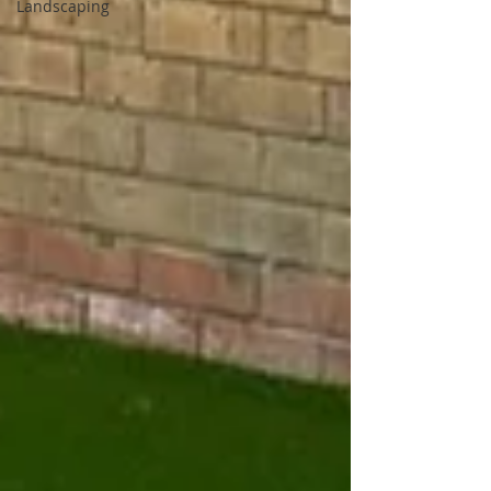
Landscaping